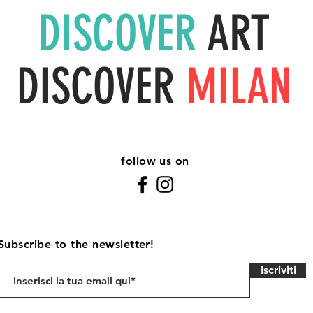
DISCOVER
ART
DISCOVER
MILAN
follow us on
Subscribe to the newsletter!
Iscriviti