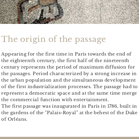
The origin of the passage
Appearing for the first time in Paris towards the end of
the eighteenth century, the first half of the nineteenth
century represents the period of maximum diffusion for
the passages. Period characterized by a strong increase in
the urban population and the simultaneous development
of the first industrialization processes. The passage had to
represent a democratic space and at the same time merge
the commercial function with entertainment.
The first passage was inaugurated in Paris in 1786, built in
the gardens of the "Palais-Royal" at the behest of the Duke
of Orléans.