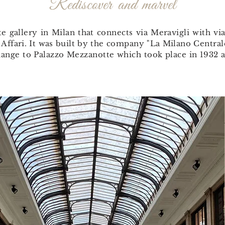
Rediscover and marvel
te gallery in Milan that connects via Meravigli with vi
 Affari. It was built by the company "La Milano Centra
change to Palazzo Mezzanotte which took place in 1932 