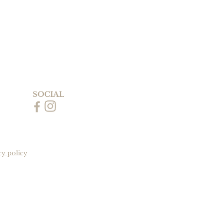
SOCIAL
cy policy