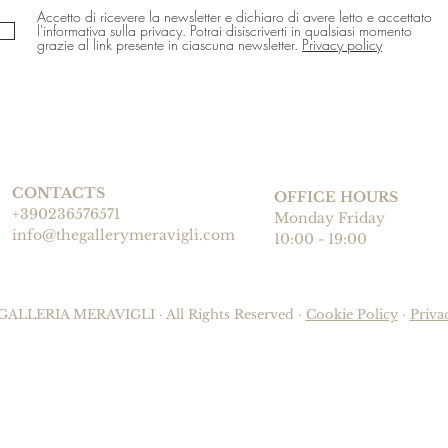
Accetto di ricevere la newsletter e dichiaro di avere letto e accettato
l'informativa sulla privacy. Potrai disiscriverti in qualsiasi momento
grazie al link presente in ciascuna newsletter.
Privacy policy
CONTACTS
OFFICE HOURS
+390236576571
Monday Friday
info@thegallerymeravigli.com
10:00 - 19:00
GALLERIA MERAVIGLI · All Rights Reserved ·
Cookie Policy
·
Priva