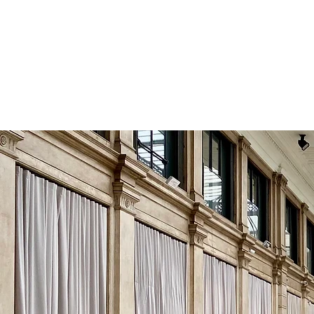
HISTORY