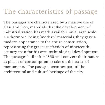
The
characteristics of
passage
The passages are characterized by a massive use of
glass and iron, materials that the development of
industrialization has made available on a large scale.
Furthermore, being "modern" materials, they gave a
modern appearance to the entire construction,
representing the great satisfaction of nineteenth-
century man for his own technological development.
The passages built after 1860 will convert their nature
as places of consumption to take on the status of
The passage becomes part of the
monuments.
architectural and cultural heritage of the city.