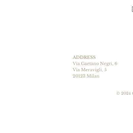
ADDRESS
Via Gaetano Negri, 6
Via Meravigli, 5
20123 Milan
© 2024 