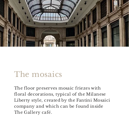
The mosaics
The floor preserves mosaic friezes with
floral decorations, typical of the Milanese
Liberty style, created by the Fantini Mosaici
company and which can be found inside
The Gallery café.