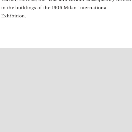
in the buildings of the 1906 Milan International
Exhibition.