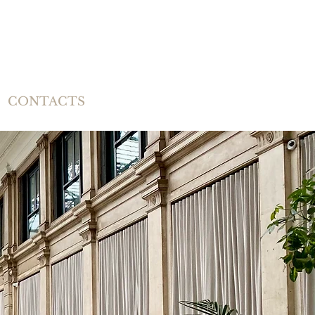
CONTACTS