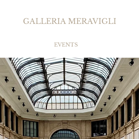
GALLERIA MERAVIGLI
EVENTS