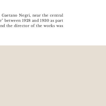
a Gaetano Negri, near the central
le" between 1928 and 1930 as part
and the director of the works was