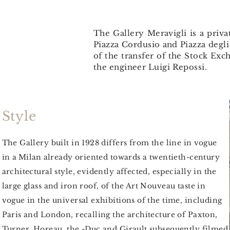
The Gallery Meravigli is a priva
Piazza Cordusio and Piazza degli
of the transfer of the Stock Ex
the engineer Luigi Repossi.
Style
The Gallery built in 1928 differs from the line
in vogue
in
a
Milan
already oriented towards a twentieth-century
architectural style, evidently affected, especially in the
large glass and iron roof, of the Art Nouveau taste in
vogue in the universal exhibitions of the time, including
Paris and London, recalling the architecture of Paxton,
Turner, Horeau, the -Duc and Girault subsequently filmed